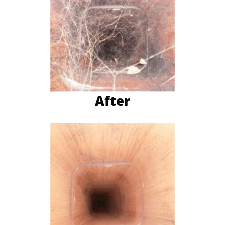
After