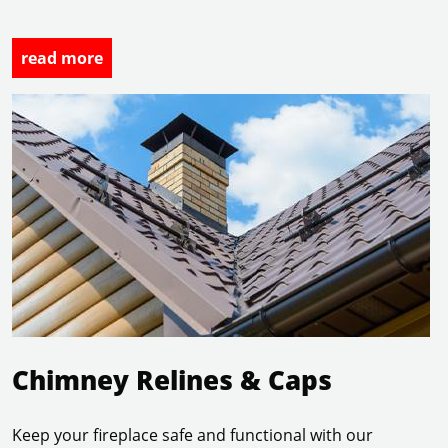
read more
read more
Chimney Relines & Caps
Keep your fireplace safe and functional with our