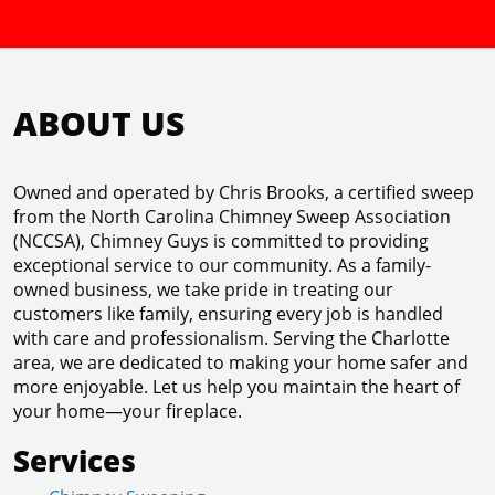
ABOUT US
Owned and operated by Chris Brooks, a certified sweep
from the North Carolina Chimney Sweep Association
(NCCSA), Chimney Guys is committed to providing
exceptional service to our community. As a family-
owned business, we take pride in treating our
customers like family, ensuring every job is handled
with care and professionalism. Serving the Charlotte
area, we are dedicated to making your home safer and
more enjoyable. Let us help you maintain the heart of
your home—your fireplace.
Services