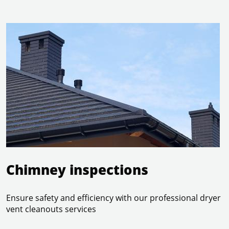
read more
Chimney inspections
Ensure safety and efficiency with our professional dryer
vent cleanouts services