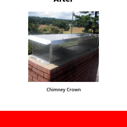
Chimney Crown