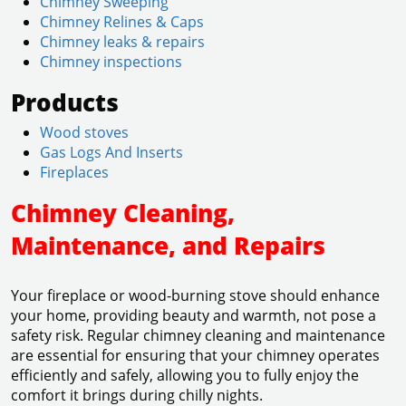
Chimney Sweeping
Chimney Relines & Caps
Chimney leaks & repairs
Chimney inspections
Products
Wood stoves
Gas Logs And Inserts
Fireplaces
Chimney Cleaning,
Maintenance, and Repairs
Your fireplace or wood-burning stove should enhance
your home, providing beauty and warmth, not pose a
safety risk. Regular chimney cleaning and maintenance
are essential for ensuring that your chimney operates
efficiently and safely, allowing you to fully enjoy the
comfort it brings during chilly nights.