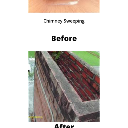
Chimney Sweeping
Before
After