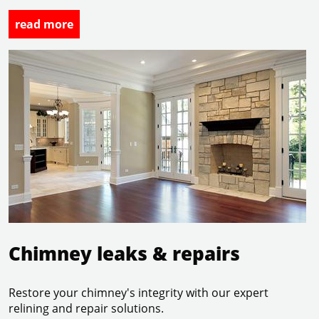
read more
Chimney leaks & repairs
Chimney leaks & repairs
Restore your chimney's integrity with our expert
relining and repair solutions.