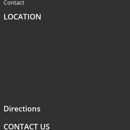
Contact
LOCATION
Directions
CONTACT US