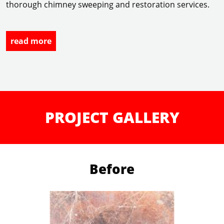
thorough chimney sweeping and restoration services.
read more
PROJECT GALLERY
Before