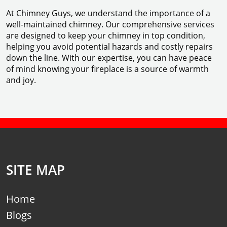
At Chimney Guys, we understand the importance of a
well-maintained chimney. Our comprehensive services
are designed to keep your chimney in top condition,
helping you avoid potential hazards and costly repairs
down the line. With our expertise, you can have peace
of mind knowing your fireplace is a source of warmth
and joy.
SITE MAP
Home
Blogs